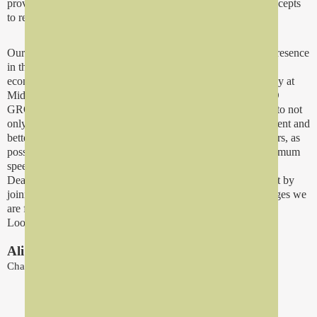
provider in all sectors the latest technologies and modern concepts
to remain in the forefront.
Our plans for the future go hand in hand with our business presence
in the Middle East's most technologically booming and
economically sound region. We believe that operating actively at
Middle East's most significant merket is essential for REFAD
GROUP as a company and we make any conceivable effort to not
only expand our commercial network but make it more efficient and
better organized. We want to be as close to you, our customers, as
possible so we can react to your needs and wishes with maximum
speed and efficiency.
Dear business partners, at Refad Group we are convnced that by
joining our efforts with you we can triumph over the challenges we
are facing.
Looking forward to future partnerships.
Ali Saeed Abu Madini
Chairman of the Board Of Directors
Who We Are?