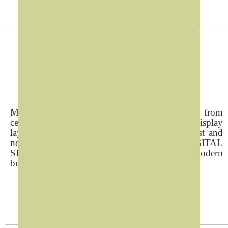
Digital Signage
Managing locall and remote screen displays from
central location and with easy customize display
layouts,presentations and themes within lowcost and
non technical drive makes REFAD DIGITAL
SIGNAGE SOLUTION top choice for the modern
businesses.