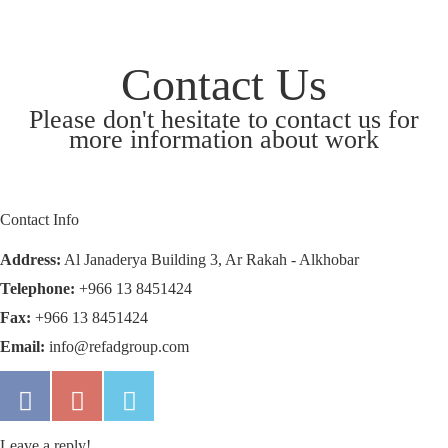
Contact Us
Please don't hesitate to contact us for
more information about work
Contact Info
Address:
Al Janaderya Building 3, Ar Rakah - Alkhobar
Telephone:
+966 13 8451424
Fax:
+966 13 8451424
Email:
info@refadgroup.com
Leave a reply!