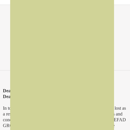
About Us
>
Forward
Dear Business Partners,
Dear Friends
In today's rapid time, lots of opportunities and excellence are lost as
a result of the attempts to do today's jobs with yesterday tools and
concepts especially in business and services sectors. We in REFAD
GROUP are committed to offer the entrepreneurs and service