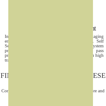
Self Services Visitor Management
In today's security concious environments, managing
entrance and tracking visitors is a key task. Self
Service Interactive Visitors Registration System
provides 24X7 secure multi-lingual interface, pass
printing and is optimised for busy buildings with high
traffic or unsupervised lobbies.
FIND OUT MORE ABOUT THESE
SOLUTIONS
Contact us by any of the following means to explore and
get quotations