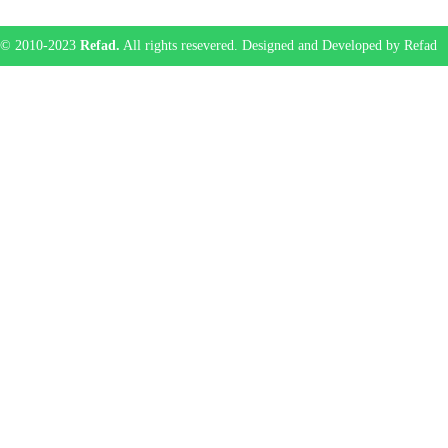
© 2010-2023
Refad.
All rights resevered. Designed and Developed by Refad