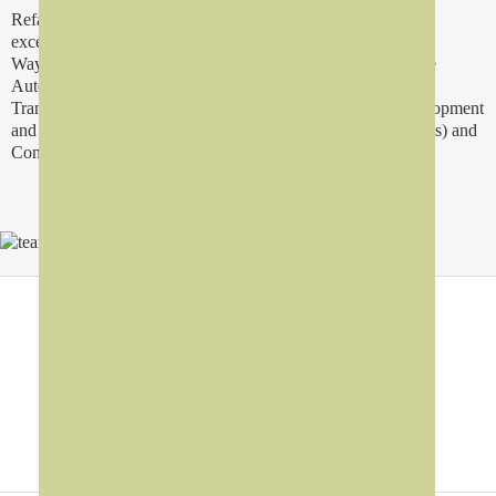
Refad Group consist upon a creative team and solutions with
excellence in Digital Signage, Interactive Information Kiosk,
Wayfinding Solution, Interactive Servey Solution, Interactive
Automotive Solution, Queue Management, Interactive
Transporatation Solution, Advertisement, Social Apps Development
and Marketing (i.e. Facebook Apps, Twitter and Mobile Apps) and
Consultency Services.
Why Refad?
Digital Hardware
>