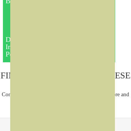
Board
Portrait
These are the best tools for
the efficient management of
lecture and presentation
technology.
Choose the appropriate:
touch
Digital
monitor, amplifier, controller,
Interactive
Mic system, and security
Podium
Wide Range of Models:
FIND OUT MORE ABOUT THESE
SOLUTIONS
Contact us by any of the following means to explore and
get quotations