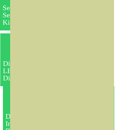
Self
Services
Kiosks
Indoor & Outdoor LED
Screens
Any Size Can be Made.
Various Pixel Pitches:
10, 16,
etc
High Resolution:
Digital
>=12000 nit
Life Time:
100,000 Hours
LED
Display Screen
It is the latest in interactive
technology for the classroom
or meeting space.
Standard Size:
46", 55", 65",
70", 82", 85"
Digital
Structure:
Floor Stand, Wall
Interactive
Mount, Desktop, Landscape,