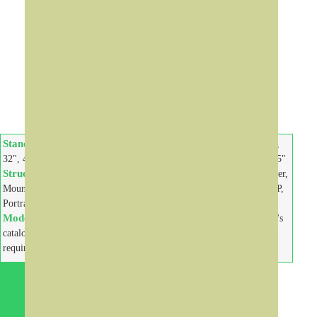
Digital
Information
Kiosks
Standard Size:
Standard Size:
15", 19", 22",
10", 15", 19",
32", 42", 46", 47", 55", 65", 85"
22", 26", 32", 42", 46", 47", 55"
Structure:
Components:
Floor Stand, Wall
Printers, Scanner,
Mount, Desktop, Landscape,
Bar-Code Reader, Sensors, VoIP,
Portrait
Camera, Keyboard, Payment
Models:
Models:
Contact us for design's
Contact us for design's
catalogue and customize
catalogue and customize
requirements
requirements