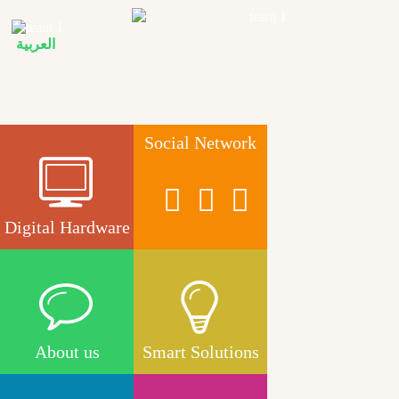
Skip to main content
العربية
Social Network
Digital Hardware
About us
Smart Solutions