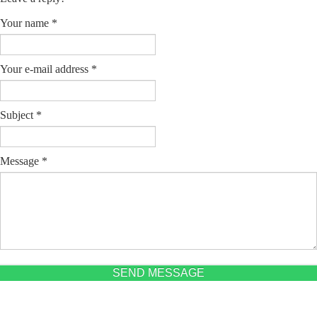
Your name
*
Your e-mail address
*
Subject
*
Message
*