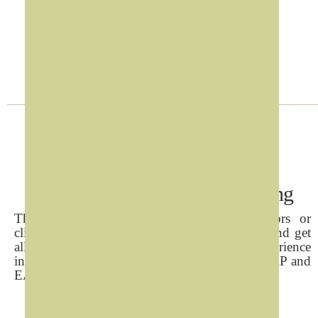
Digital Hardware
>
Contact us
Interactive Directory & Wayfinding
The solution helps customer, patients, visitors or
clients to find destinations inside the premise and get
all its necessary information. Years of local experience
in this sector, Refad has crafted SIMPLE CHEAP and
EASY to configure solutions.