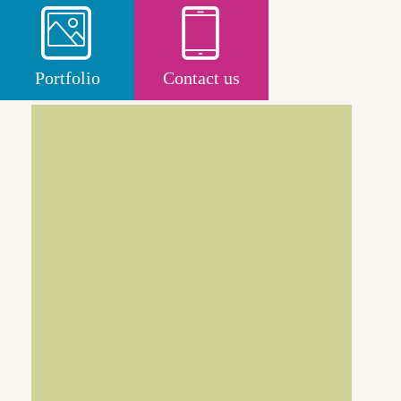
Portfolio
Contact us